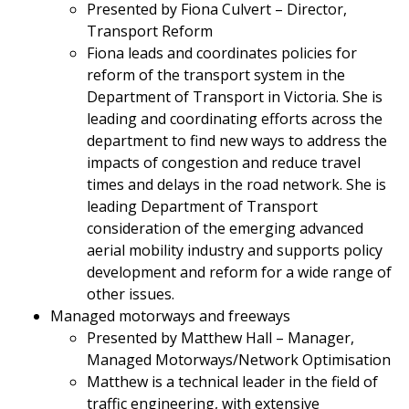
Presented by Fiona Culvert – Director,
Transport Reform
Fiona leads and coordinates policies for
reform of the transport system in the
Department of Transport in Victoria. She is
leading and coordinating efforts across the
department to find new ways to address the
impacts of congestion and reduce travel
times and delays in the road network. She is
leading Department of Transport
consideration of the emerging advanced
aerial mobility industry and supports policy
development and reform for a wide range of
other issues.
Managed motorways and freeways
Presented by Matthew Hall – Manager,
Managed Motorways/Network Optimisation
Matthew is a technical leader in the field of
traffic engineering, with extensive