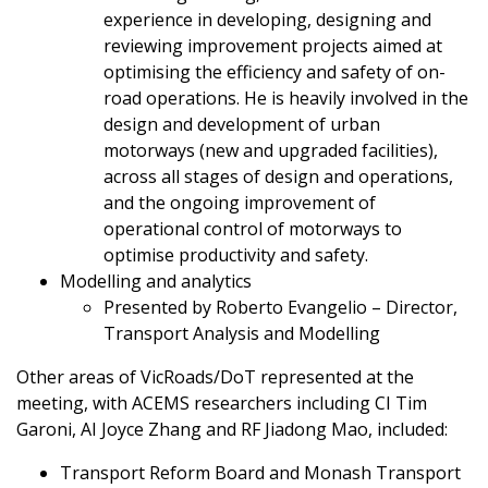
experience in developing, designing and
reviewing improvement projects aimed at
optimising the efficiency and safety of on-
road operations. He is heavily involved in the
design and development of urban
motorways (new and upgraded facilities),
across all stages of design and operations,
and the ongoing improvement of
operational control of motorways to
optimise productivity and safety.
Modelling and analytics
Presented by Roberto Evangelio – Director,
Transport Analysis and Modelling
Other areas of VicRoads/DoT represented at the
meeting, with ACEMS researchers including CI Tim
Garoni, AI Joyce Zhang and RF Jiadong Mao, included:
Transport Reform Board and Monash Transport