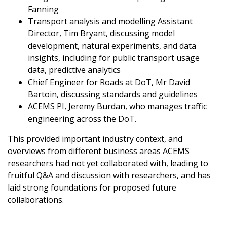
Fanning
Transport analysis and modelling Assistant
Director, Tim Bryant, discussing model
development, natural experiments, and data
insights, including for public transport usage
data, predictive analytics
Chief Engineer for Roads at DoT, Mr David
Bartoin, discussing standards and guidelines
ACEMS PI, Jeremy Burdan, who manages traffic
engineering across the DoT.
This provided important industry context, and
overviews from different business areas ACEMS
researchers had not yet collaborated with, leading to
fruitful Q&A and discussion with researchers, and has
laid strong foundations for proposed future
collaborations.