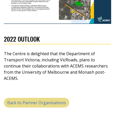
2022 OUTLOOK
The Centre is delighted that the Department of
Transport Victoria, including VicRoads, plans to
continue their collaborations with ACEMS researchers
from the University of Melbourne and Monash post-
ACEMS.
Back to Partner Organisations