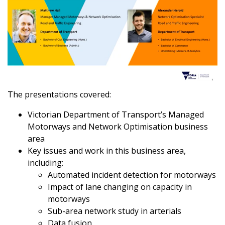
The presentations covered:
Victorian Department of Transport’s Managed
Motorways and Network Optimisation business
area
Key issues and work in this business area,
including:
Automated incident detection for motorways
Impact of lane changing on capacity in
motorways
Sub-area network study in arterials
Data fusion.