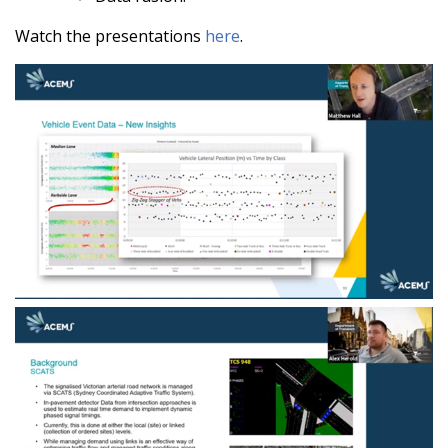
Watch the presentations
here
.