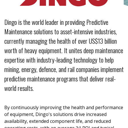
: Multiscale
OLDER
 spread of
nd Diversity
MENT
-
tee
: Enabling
rmation on
ent Strategy
Dingo is the world leader in providing Predictive
hms
media
vities
: Informed
ing and quickly
hallenge
Maintenance solutions to asset-intensive industries,
ns
ng bushfires
 Organisations
currently managing the health of over US$13 billion
by powerlines
 Australia's
worth of heavy equipment. It unites deep maintenance
 Affiliate
Research
 (IAMs)
y
expertise with industry-leading technology to help
l Science
ent in
reat Barrier
mining, energy, defence, and rail companies implement
wn – The Safe
tizen Science
roject
predictive maintenance programs that deliver real-
r hedging
world results.
ng citizen
ing missing
By continuously improving the health and performance
of equipment, Dingo's solutions drive increased
PMENT
availability, extended component life, and reduced
h & Education