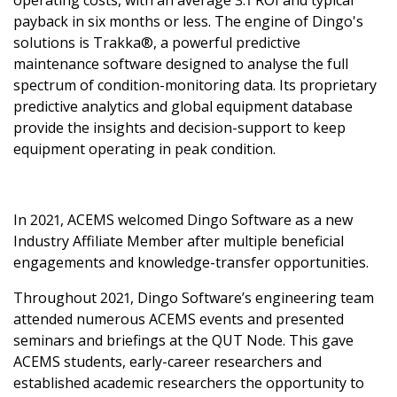
operating costs, with an average 3:1 ROI and typical
aft
ent to impact
payback in six months or less. The engine of Dingo's
ional Science
y
solutions is Trakka®, a powerful predictive
 virtual
ion and
TY
maintenance software designed to analyse the full
!
ialisation
quity and
EMENTS
spectrum of condition-monitoring data. Its proprietary
ng at ACEMS
h software
ty Program
utstanding
MANCE
predictive analytics and global equipment database
h Support
vices
Gender
 Awards
provide the insights and decision-support to keep
nd
erview
cs
ift in honour
h Sprint
ications
equipment operating in peak condition.
el
n Maths Day
 Taylor
ndom Sample
and Honours
via event
outh awarded
 Collaboration
ship
tions
ht Scholarship
t Scheme
ecture series
 completions
In 2021, ACEMS welcomed Dingo Software as a new
ional Mobility
-career
unnel
mme
Industry Affiliate Member after multiple beneficial
her
sed for her
 2021
engagements and knowledge-transfer opportunities.
ment
h and
Annual
h
/ECR Retreat
Throughout 2021, Dingo Software’s engineering team
dman elected
and
nnual Main
attended numerous ACEMS events and presented
of the AAS
ations
seminars and briefings at the QUT Node. This gave
Delaigle
utputs and
ible Data
ACEMS students, early-career researchers and
d by Belgian
 in the media
e Symposium
y
established academic researchers the opportunity to
ships
ional Staff at