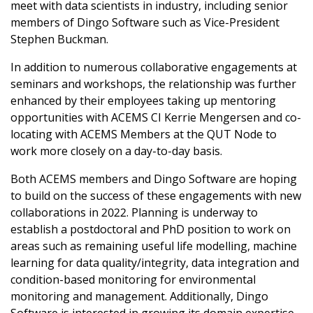
members
meet with data scientists in industry, including senior
and other
 top honours
members of Dingo Software such as Vice-President
AM 2021
nancial
Stephen Buckman.
rovandi
ent
 the 2021
In addition to numerous collaborative engagements at
edal
seminars and workshops, the relationship was further
Ryan awarded
enhanced by their employees taking up mentoring
1 Moyal Medal
opportunities with ACEMS CI Kerrie Mengersen and co-
ndman
 the 2021
locating with ACEMS Members at the QUT Node to
Medal
work more closely on a day-to-day basis.
Barnett
Fellow of the
Both ACEMS members and Dingo Software are hoping
to build on the success of these engagements with new
Mengersen
collaborations in 2022. Planning is underway to
d at World
establish a postdoctoral and PhD position to work on
 Festival
areas such as remaining useful life modelling, machine
 awarded
learning for data quality/integrity, data integration and
Foundation
condition-based monitoring for environmental
 NSQ awarded
monitoring and management. Additionally, Dingo
nal Science