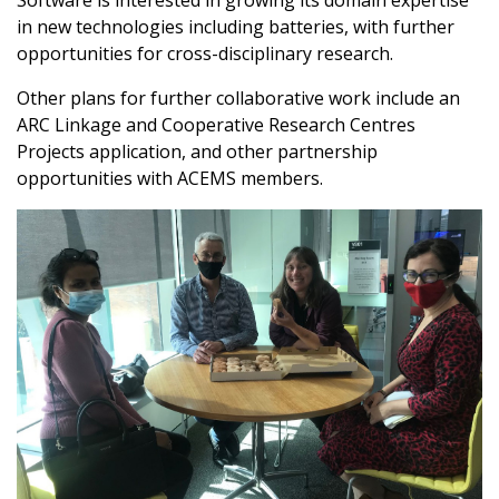
Software is interested in growing its domain expertise
ant
in new technologies including batteries, with further
itchell
opportunities for cross-disciplinary research.
d to ACEMS
vestigator
Other plans for further collaborative work include an
oni appointed
ARC Linkage and Cooperative Research Centres
Deputy
r for Outreach
Projects application, and other partnership
opportunities with ACEMS members.