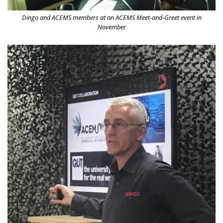
Dingo and ACEMS members at an ACEMS Meet-and-Greet event in
November