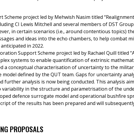
t Scheme project led by Mehwish Nasim titled “Realignment
cluding CI Lewis Mitchell and several members of DST Group
er, in certain scenarios (i.e., around contentious topics) t
sages and ideas into the echo chambers, to help combat m
 anticipated in 2022.
oration Support Scheme project led by Rachael Quill titled 
plex systems to enable quantification of extrinsic mathemat
ed a conceptual characterisation of uncertainty to the milit
 model defined by the QUT team. Gaps for uncertainty analy
d further analysis is now being conducted. This analysis aims
variability in the structure and parametrisation of the unde
oped defence surrogate model and operational bushfire s
cript of the results has been prepared and will subsequently
ING PROPOSALS