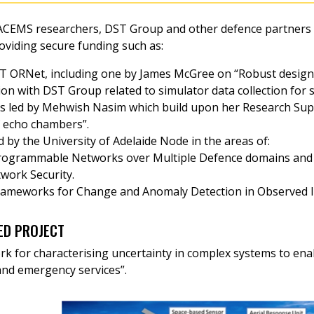
CEMS researchers, DST Group and other defence partners wi
oviding secure funding such as:
ST ORNet, including one by James McGree on “Robust designs
ion with DST Group related to simulator data collection for s
 led by Mehwish Nasim which build upon her Research Sup
f echo chambers”.
 by the University of Adelaide Node in the areas of:
Programmable Networks over Multiple Defence domains and
work Security.
rameworks for Change and Anomaly Detection in Observed IS
ED PROJECT
k for characterising uncertainty in complex systems to enab
and emergency services”.