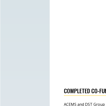
ACEMS' NSQ awarded a National
Science Week grant
Lewis Mitchell elevated to
ACEMS Chief Investigator
Tim Garoni appointed ACEMS
Deputy Director for Outreach
COMPLETED CO-FU
ACEMS and DST Group re