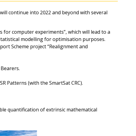
ll continue into 2022 and beyond with several
 for computer experiments”, which will lead to a
tatistical modelling for optimisation purposes.
port Scheme project “Realignment and
 Bearers.
R Patterns (with the SmartSat CRC).
le quantification of extrinsic mathematical