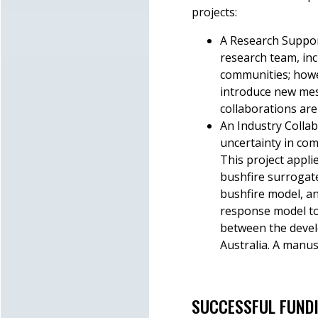
projects:
A Research Suppor
research team, in
communities; howev
introduce new mes
collaborations are
An Industry Collab
uncertainty in com
This project appli
bushfire surrogate
bushfire model, an
response model to 
between the devel
Australia. A manus
SUCCESSFUL FUND