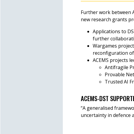
Further work between A
new research grants pr
Applications to D
further collaborat
Wargames projects
reconfiguration o
ACEMS projects led
Antifragile 
Provable Net
Trusted AI F
ACEMS-DST SUPPORT
“A generalised framewor
uncertainty in defence 