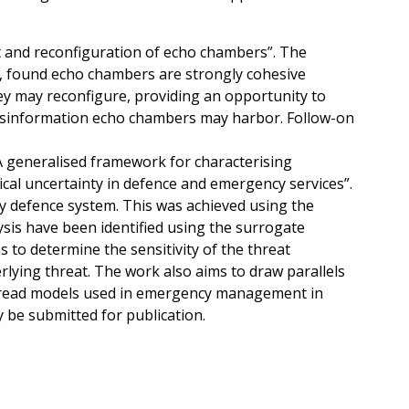
 and reconfiguration of echo chambers”. The
, found echo chambers are strongly cohesive
hey may reconfigure, providing an opportunity to
isinformation echo chambers may harbor. Follow-on
“A generalised framework for characterising
ical uncertainty in defence and emergency services”.
ary defence system. This was achieved using the
sis have been identified using the surrogate
 to determine the sensitivity of the threat
rlying threat. The work also aims to draw parallels
pread models used in emergency management in
 be submitted for publication.