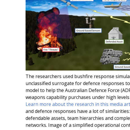
The researchers used bushfire response simula
unclassified surrogate for defence responses to
model to help the Australian Defence Force (ADF
weapons capability purchases under high levels 
Learn more about the research in this media art
and defence responses have a lot of similarities:
defendable assets, team hierarchies and comple
networks. Image of a simplified operational con