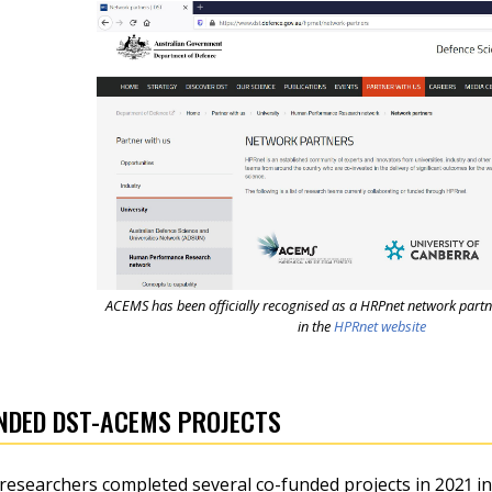
ACEMS has been officially recognised as a HRPnet network partn
in the
HPRnet website
NDED DST-ACEMS PROJECTS
searchers completed several co-funded projects in 2021 in