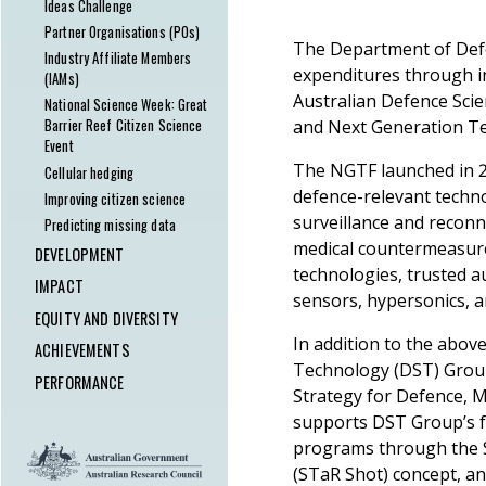
powerlines
Ideas Challenge
Building Australia's Human
Partner Organisations (POs)
The Department of Def
Research Capacity
Industry Affiliate Members
expenditures through i
Experiment in Lockdown – The
(IAMs)
Safe Blues Project
Australian Defence Sci
National Science Week: Great
and Next Generation Te
Barrier Reef Citizen Science
Event
The NGTF launched in 20
Cellular hedging
defence-relevant techno
Improving citizen science
surveillance and recon
Predicting missing data
medical countermeasure
DEVELOPMENT
technologies, trusted 
Outreach & Education
IMPACT
sensors, hypersonics, a
MathsCraft
Engagement to impact pathway
EQUITY AND DIVERSITY
The National Science Quiz – A
Innovation and
In addition to the abov
ACEMS Equity and Diversity
ACHIEVEMENTS
virtual success!
commercialisation
Technology (DST) Grou
Program
ACEMS Outstanding Service
PERFORMANCE
Mentoring at ACEMS
Research software and
Strategy for Defence, 
ACEMS Gender Statistics
Awards
Research Support Scheme
services
KPIs Overview
supports DST Group’s f
Women in Maths Day
Festschrift in honour of Peter
Research Sprint Scheme
Media and Communications
Personnel
programs through the 
Impact via event sponsorship
Taylor
Industry Collaboration Support
The Random Sample podcast
Awards and Honours
(STaR Shot) concept, an
Tobin South awarded Fulbright
Scheme