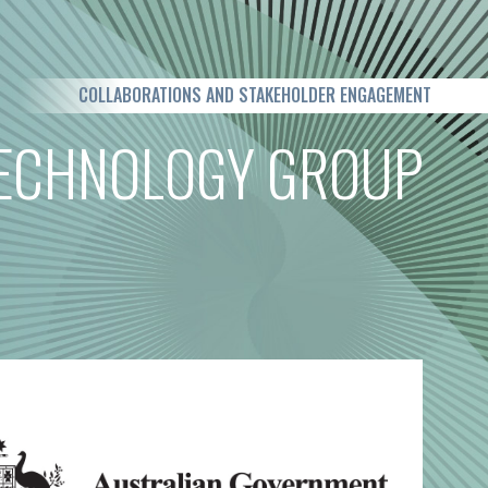
COLLABORATIONS AND STAKEHOLDER ENGAGEMENT
TECHNOLOGY GROUP