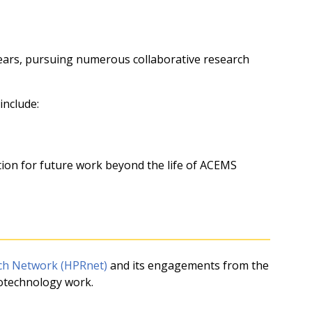
years, pursuing numerous collaborative research
include:
tion for future work beyond the life of ACEMS
h Network (HPRnet)
and its engagements from the
iotechnology work.