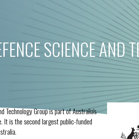
EFENCE SCIENCE AND 
d Technology Group is part of Australia's
 It is the second largest public-funded
tralia.