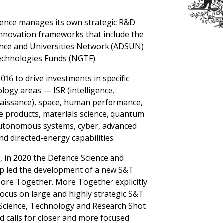
ence manages its own strategic R&D
nnovation frameworks that include the
ence and Universities Network (ADSUN)
chnologies Funds (NGTF).
16 to drive investments in specific
logy areas — ISR (intelligence,
naissance), space, human performance,
 products, materials science, quantum
autonomous systems, cyber, advanced
nd directed-energy capabilities.
e, in 2020 the Defence Science and
p led the development of a new S&T
More Together. More Together explicitly
ocus on large and highly strategic S&T
Science, Technology and Research Shot
d calls for closer and more focused