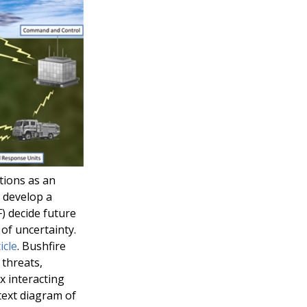
tions as an
 develop a
) decide future
of uncertainty.
icle
. Bushfire
 threats,
x interacting
text diagram of