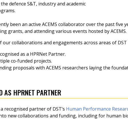
 the defence S&T, industry and academic
ograms.
ntly been an active ACEMS collaborator over the past five 
ding grants, and attending various events hosted by ACEMS.
f our collaborations and engagements across areas of DST 
ecognised as a HPRNet Partner.
iple co-funded projects.
funding proposals with ACEMS researchers laying the founda
D AS HPRNET PARTNER
a recognised partner of DST’s
Human Performance Researc
 into new collaborations and funding, including for human b