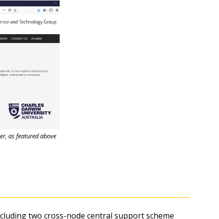
er, as featured above
cluding two cross-node central support scheme